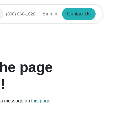
Sign in
Contact Us
(800) 660-1620
d the page
r!
us a message on
this page
.