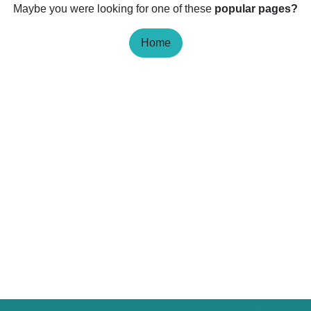
Maybe you were looking for one of these
popular pages?
Home