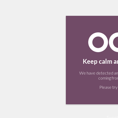
Keep calm an
We have detected an 
coming fro
Please try 
Tweet