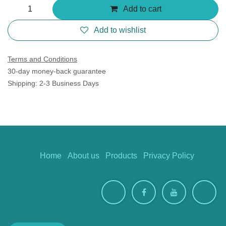
Add to cart
Add to wishlist
Terms and Conditions
30-day money-back guarantee
Shipping: 2-3 Business Days
Home
About us
Products
Privacy Policy