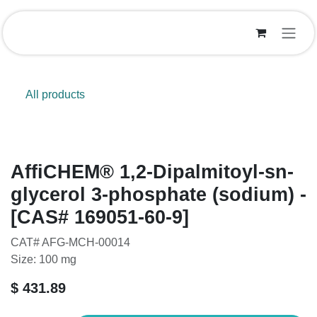
Skip to Content
All products
AffiCHEM® 1,2-Dipalmitoyl-sn-
glycerol 3-phosphate (sodium) -
[CAS# 169051-60-9]
CAT# AFG-MCH-00014
Size: 100 mg
$
431.89